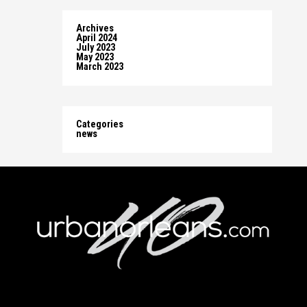
Archives
April 2024
July 2023
May 2023
March 2023
Categories
news