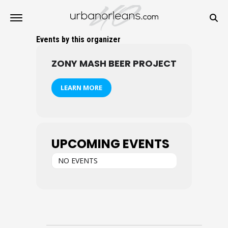
Events by this organizer
ZONY MASH BEER PROJECT
LEARN MORE
UPCOMING EVENTS
NO EVENTS