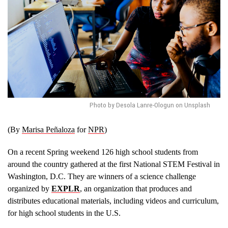
Photo by Desola Lanre-Ologun on Unsplash
(By
Marisa Peñaloza
for
NPR
)
On a recent Spring weekend 126 high school students from
around the country gathered at the first National STEM Festival in
Washington, D.C. They are winners of a science challenge
organized by
EXPLR
, an organization that produces and
distributes educational materials, including videos and curriculum,
for high school students in the U.S.