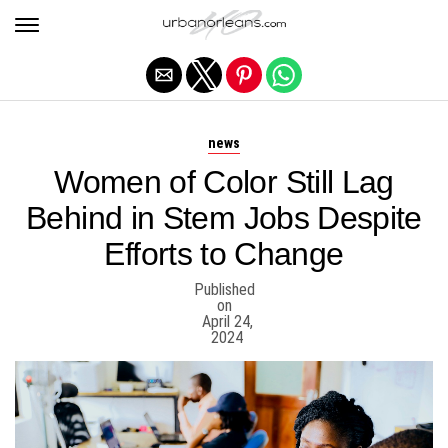
Exit mobile version
news
Women of Color Still Lag
Behind in Stem Jobs Despite
Efforts to Change
Published
on
April 24,
2024