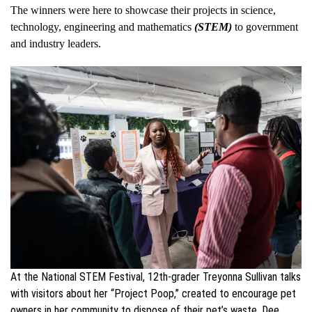
The winners were here to showcase their projects in science,
technology, engineering and mathematics
(STEM)
to government
and industry leaders.
At the National STEM Festival, 12th-grader Treyonna Sullivan talks
with visitors about her “Project Poop,” created to encourage pet
owners in her community to dispose of their pet’s waste. Dee