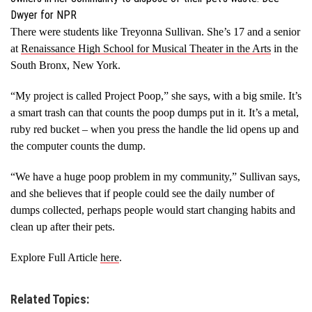
Dwyer for NPR
There were students like Treyonna Sullivan. She’s 17 and a senior
at
Renaissance High School for Musical Theater in the Arts
in the
South Bronx, New York.
“My project is called Project Poop,” she says, with a big smile. It’s
a smart trash can that counts the poop dumps put in it. It’s a metal,
ruby red bucket – when you press the handle the lid opens up and
the computer counts the dump.
“We have a huge poop problem in my community,” Sullivan says,
and she believes that if people could see the daily number of
dumps collected, perhaps people would start changing habits and
clean up after their pets.
Explore Full Article
here
.
Related Topics: