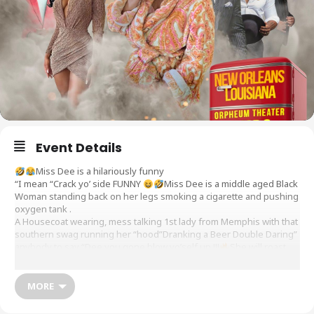
Event Details
Miss Dee is a hilariously funny
“I mean “Crack yo’ side FUNNY
Miss Dee is a middle aged Black
Woman standing back on her legs smoking a cigarette and pushing
oxygen tank .
A Housecoat wearing, mess talking 1st lady from Memphis with that
southern swag running her “hood”Dranking a Beer Double Daring”
anybody to say “Dee you gone blow yo’self up !!!
She will roast
her own mama “SugarPie sending her back down the street “when
she’s nosey enough to mind folks business that floating around
the kitchen with the aroma of chitterings barbecue ribs potatoe
MORE
salad and yams ..this Matriarch is fixing all the Drama that her misfit
friends are bringing to your Great City New Orleans..She’ll stitch up