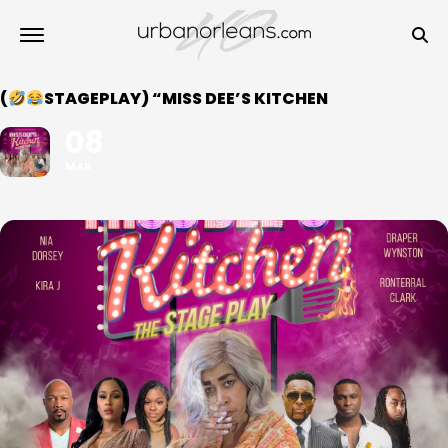
(
STAGEPLAY) “MISS DEE’S KITCHEN
08
MAR