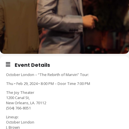
Event Details
October London – “The Rebirth of Marvin” Tour:
Thu • Feb 29, 2024 • 8:00 PM – Door Time 7:00 PM
The Joy Theater
1200 Canal St,
New Orleans, LA. 70112
(504) 766-8051
Lineup:
October London
J. Brown