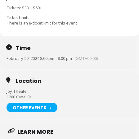
Tickets: $39 – $69+
Ticket Limits:
There is an 8-ticket limit for this event
Time
February 29, 2024 8:00 pm - 8:00 pm
(GMT+00:00)
Location
Joy Theater
1200 Canal St
OTHER EVENTS
LEARN MORE