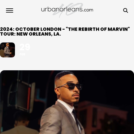
2024: OCTOBER LONDON - "THE REBIRTH OF MARVIN"
TOUR: NEW ORLEANS, LA.
29
FEB