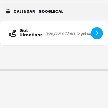
CALENDAR
GOOGLECAL
Get
Directions