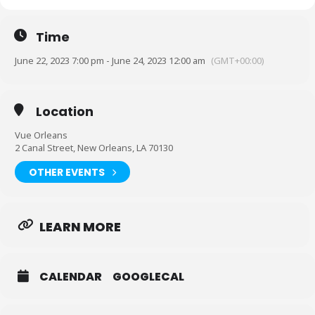
Time
June 22, 2023 7:00 pm - June 24, 2023 12:00 am
(GMT+00:00)
Location
Vue Orleans
2 Canal Street, New Orleans, LA 70130
OTHER EVENTS
LEARN MORE
CALENDAR
GOOGLECAL