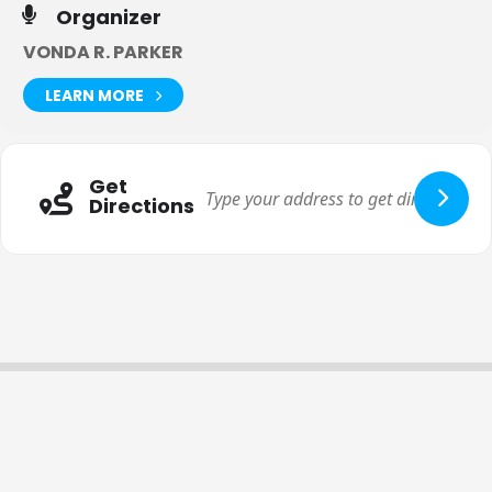
Organizer
VONDA R. PARKER
LEARN MORE
Get
Directions