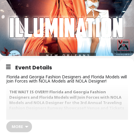
Event Details
Florida and Georgia Fashion Designers and Florida Models will
Join Forces with NOLA Models and NOLA Designer!
THE WAIT IS OVER!!! Florida and Georgia Fashion
Designers and Florida Models will Join Forces with NOLA
Models and NOLA Designer for the 3rd Annual Traveling
Fashion Designers Runway Showcase!! Venue and Tickets
information will be released on May 18th. Supporting
VMAX For One Community Inc. A Youth Creative Arts
Program “The Art of Fashion” and Youth Creative Arts
MORE
across this Country.