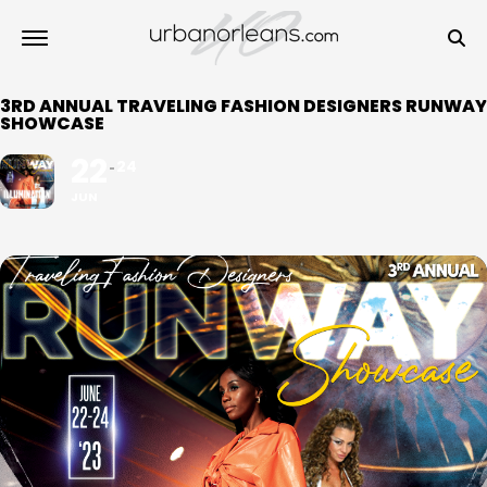
3RD ANNUAL TRAVELING FASHION DESIGNERS RUNWAY
SHOWCASE
22
24
JUN