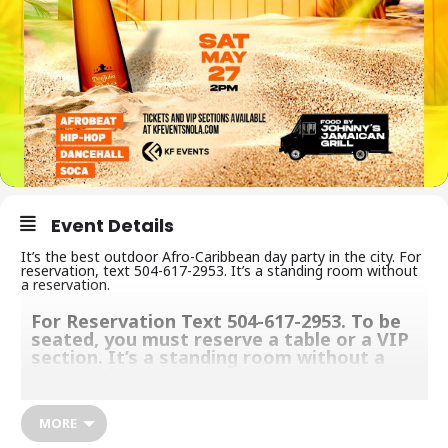
Event Details
It’s the best outdoor Afro-Caribbean day party in the city. For
reservation, text 504-617-2953. It’s a standing room without
a reservation.
For Reservation Text 504-617-2953. To be
seated, you must reserve a table or a VIP
section. It’s a standing room without a
reservation.
We give you one of a kind and unforgettable party experience
MORE
with a great vibe, music, food, and deliciously crafted cocktails to
keep you grooving. Make sure you come with your appetite,