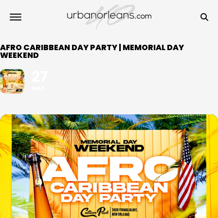
AFRO CARIBBEAN DAY PARTY | MEMORIAL DAY
WEEKEND
27
MAY