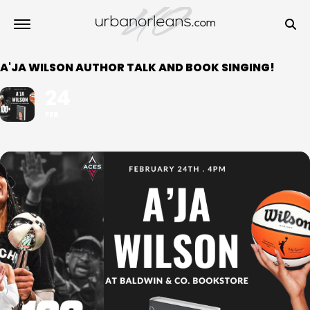
A'JA WILSON AUTHOR TALK AND BOOK SINGING!
24
FEB