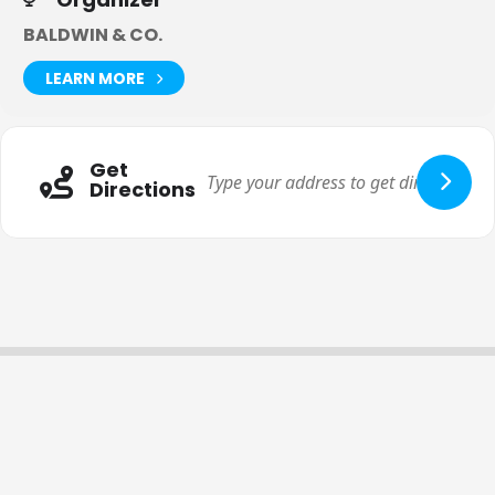
BALDWIN & CO.
LEARN MORE
Get
Directions