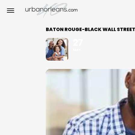
BATON ROUGE-BLACK WALL STREET 
27
MAY