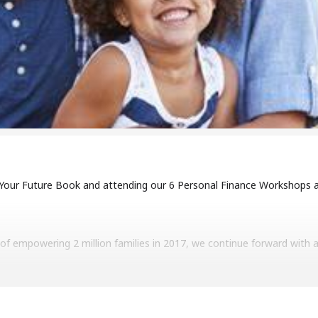
 Your Future Book and attending our 6 Personal Finance Workshops a
f empowering 2 million families in 2017, we continue forward with a g
 wealth for families. We want to help people move from financial inse