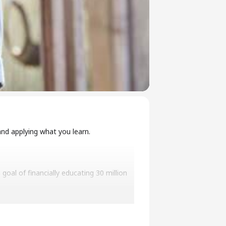
nd applying what you learn.
oal of financially educating 30 million
curity to financial success, freedom