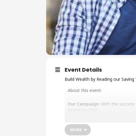
Event Details
Build Wealth by Reading our Saving
About this event:
Our Campaign:
With the success o
people by 2030.
Our Mission:
To build and protect
and independence.
MORE