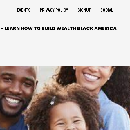
EVENTS
PRIVACY POLICY
SIGNUP
SOCIAL
- LEARN HOW TO BUILD WEALTH BLACK AMERICA