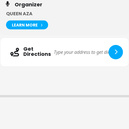
Organizer
QUEEN AZA
LEARN MORE
Get
Directions