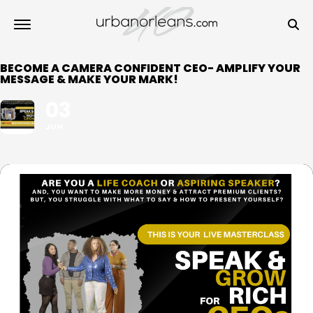
BECOME A CAMERA CONFIDENT CEO- AMPLIFY YOUR
MESSAGE & MAKE YOUR MARK!
03
JUN