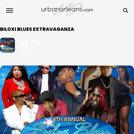
BILOXI BLUES EXTRAVAGANZA
10
11
JUN