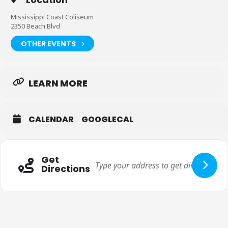
Mississippi Coast Coliseum
2350 Beach Blvd
OTHER EVENTS
LEARN MORE
CALENDAR
GOOGLECAL
Get
Directions