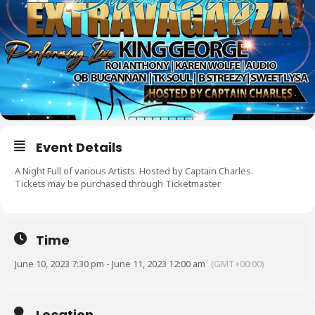
Event Details
A Night Full of various Artists. Hosted by Captain Charles.
Tickets may be purchased through Ticketmaster
Time
June 10, 2023 7:30 pm - June 11, 2023 12:00 am
(GMT+00:00)
Location