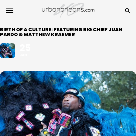
BIRTH OF A CULTURE: FEATURING BIG CHIEF JUAN
PARDO & MATTHEW KRAEMER
25
JAN