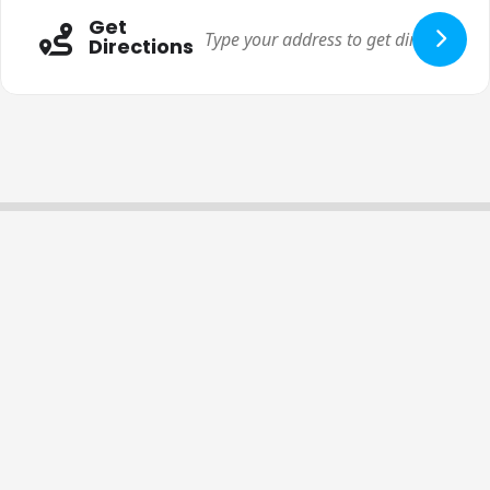
Get
Directions