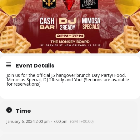
Event Details
Join us for the official J5 hangover brunch Day Party! Food,
Mimosas Special, DJ 2Ready and You! (Sections are available
for reservations)
Time
January 6, 2024 2:00 pm - 7:00 pm
(GMT+00:00)