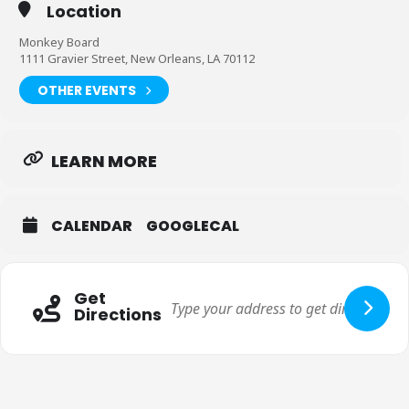
Location
Monkey Board
1111 Gravier Street, New Orleans, LA 70112
OTHER EVENTS
LEARN MORE
CALENDAR
GOOGLECAL
Get
Directions