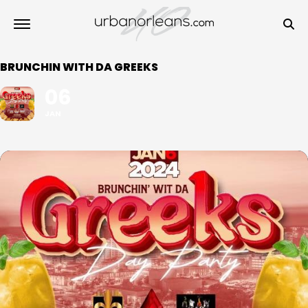
BRUNCHIN WITH DA GREEKS
06
JAN