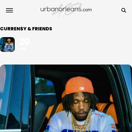
CURREN$Y & FRIENDS
20
APR