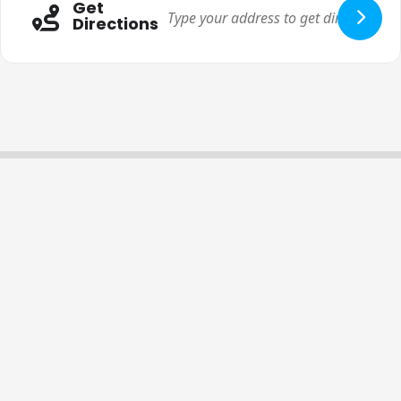
Get
Directions