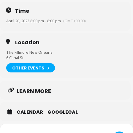
regardless of size For VIP upgrades, please email:
fillmorevipseats@livenation.com
Time
Sale Dates and Times:
April 20, 2023 8:00 pm - 8:00 pm
(GMT+00:00)
Public Onsale : Fri, 17 Mar 2023 at 10:00 AM
Citi® Cardmember Preferred Tickets : Fri, 17 Mar 2023 at 10:00 AM
Location
Citi® Cardmember Presale : Thu, 16 Mar 2023 at 10:00 AM
The Fillmore New Orleans
Live Nation Presale : Thu, 16 Mar 2023 at 10:00 AM
6 Canal St
Artist Presale : Thu, 16 Mar 2023 at 10:00 AM
OTHER EVENTS
Official Platinum Presale : Thu, 16 Mar 2023 at 10:00 AM
Official Platinum : Fri, 17 Mar 2023 at 10:00 AM
LEARN MORE
CALENDAR
GOOGLECAL