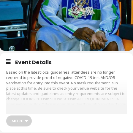
Event Details
Based on the latest local guidelines, attendees are no longer
required to provide proof of negative COVID-19 test AND/OR
vaccination for entry into this event. No mask requirement is in
place at this time. Be sure to check your venue website for the
latest updates and guidelines as entry requirements are subject to
change. DOORS: 8:00pm SHOW: 9:00pm AGE REQUIREMENTS: All
ages welcome. Box Office is open Monday through Saturday 12pm-
6pm at 6 Canal St and 2 hours before Doors on show days. You may
purchase tickets in person during those time. We are card-only. No
cash is accepted at this time. NOTE OUR BAG POLICY: Approved
MORE
bags: Bags with a maximum size: 12″x6″x12″ Prohibited bags:
Backpacks and other multi-compartment bags or laptop cases