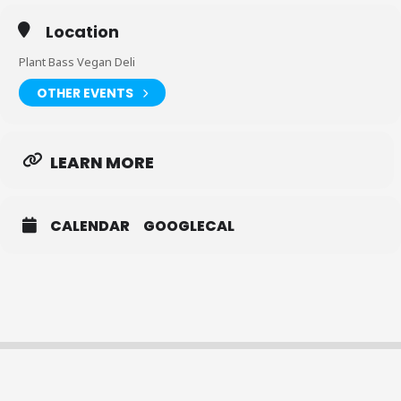
Location
Plant Bass Vegan Deli
OTHER EVENTS
LEARN MORE
CALENDAR
GOOGLECAL