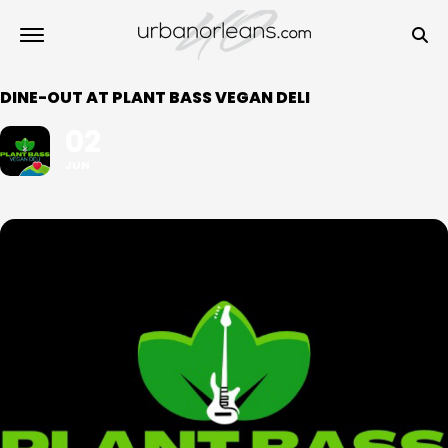
DINE-OUT AT PLANT BASS VEGAN DELI
02
JUN