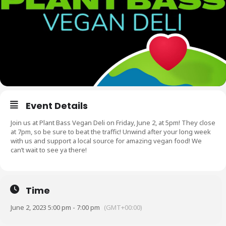
Event Details
Join us at Plant Bass Vegan Deli on Friday, June 2, at 5pm! They close
at 7pm, so be sure to beat the traffic! Unwind after your long week
with us and support a local source for amazing vegan food! We
can’t wait to see ya there!
Time
June 2, 2023 5:00 pm - 7:00 pm
(GMT+00:00)