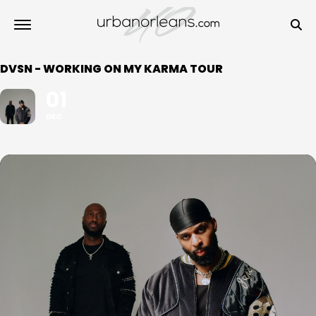
DVSN - WORKING ON MY KARMA TOUR
01
DEC