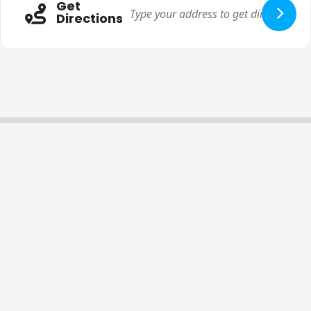
Get
Directions