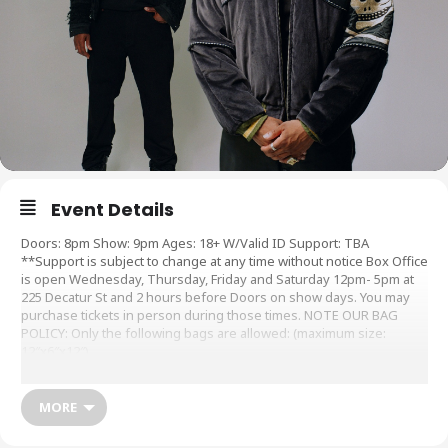
Event Details
Doors: 8pm Show: 9pm Ages: 18+ W/Valid ID Support: TBA
**Support is subject to change at any time without notice Box Office
is open Wednesday, Thursday, Friday and Saturday 12pm- 5pm at
225 Decatur St and 2 hours before Doors on show days. You may
purchase tickets in person during those times. NOTE OUR BAG
POLICY: Only the following bags are allowed: (maximum size:
12″x6″x12″)
Sale Dates and Times:
MORE
Public Onsale : Fri, 28 Jul 2023 at 10:00 AM
Artist Presale : Tue, 25 Jul 2023 at 10:00 AM