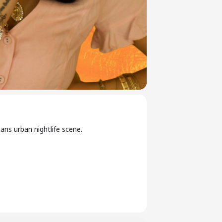
ns urban nightlife scene.