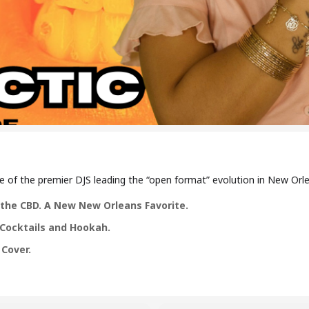
of the premier DJS leading the “open format” evolution in New Orlea
in the CBD. A New New Orleans Favorite.
, Cocktails and Hookah.
 Cover.