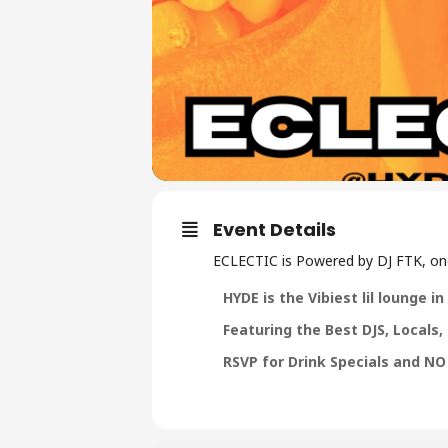
Event Details
ECLECTIC is Powered by DJ FTK, one 
HYDE is the Vibiest lil lounge 
F eaturing the Best DJS, Locals
R SVP for Drink Specials and NO