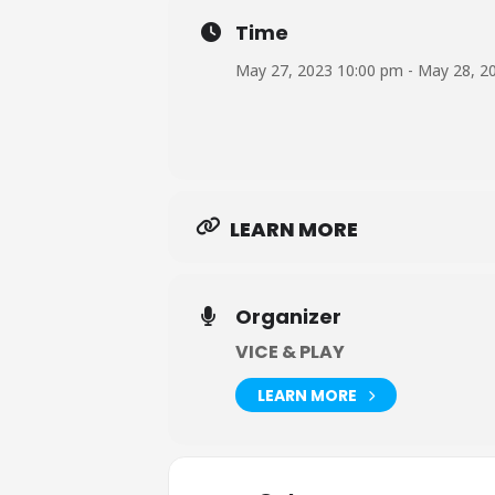
Time
May 27, 2023 10:00 pm - May 28, 2
LEARN MORE
Organizer
VICE & PLAY
LEARN MORE