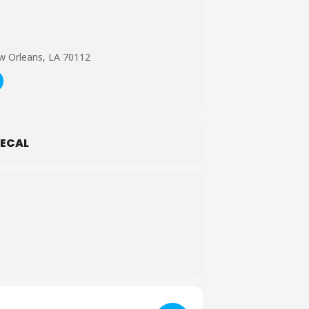
w Orleans, LA 70112
ECAL