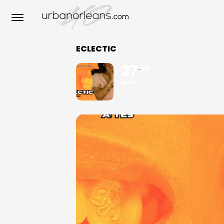
ECLECTIC
27
28
MAY