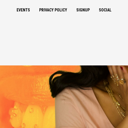
EVENTS
PRIVACY POLICY
SIGNUP
SOCIAL