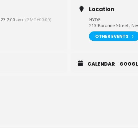
Location
023 2:00 am
(GMT+00:00)
HYDE
213 Baronne Street, Ne
OTHER EVENTS
CALENDAR
GOOGL