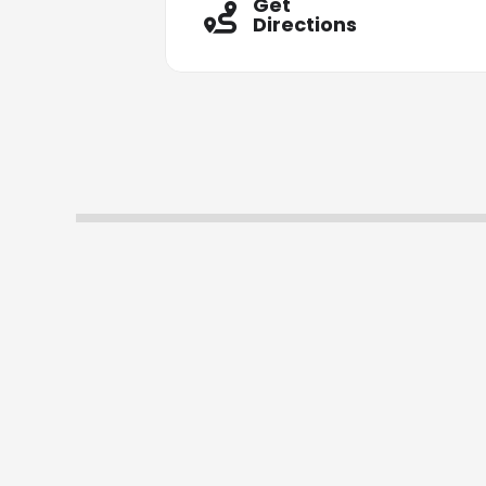
Get
Directions