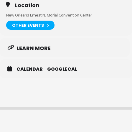
Location
New Orleans Ernest N. Morial Convention Center
OTHER EVENTS
LEARN MORE
CALENDAR
GOOGLECAL