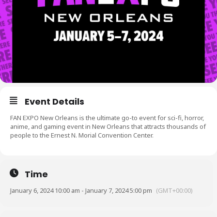
Event Details
FAN EXPO New Orleans is the ultimate go-to event for sci-fi, horror,
anime, and gaming event in New Orleans that attracts thousands of
people to the Ernest N. Morial Convention Center.
Time
January 6, 2024 10:00 am - January 7, 2024 5:00 pm
(GMT+00:00)