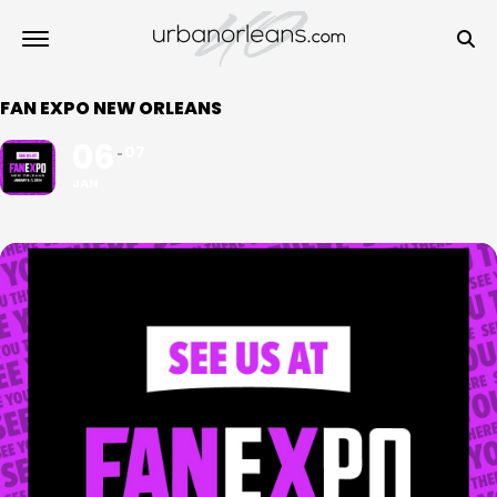
FAN EXPO NEW ORLEANS
06
07
JAN