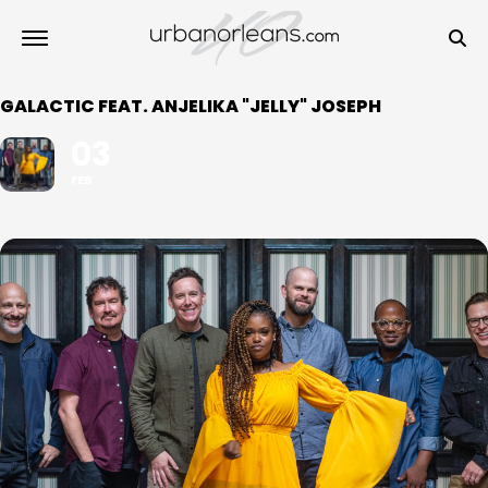
GALACTIC FEAT. ANJELIKA "JELLY" JOSEPH
03
FEB