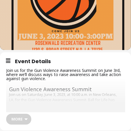
Event Details
Join us for the Gun Violence Awareness Summit on June 3rd,
where we’ll discuss ways to raise awareness and take action
against gun violence.
Gun Violence Awareness Summit
Join us on Saturday, June 3, 2023, at 10:00 a.m. in New Orleans,
LA, for the Gun Violence Awareness Summit. Ball for Life has
partnered with Rosenwald Recreation Center and Zleagues in a
community-wide event. The purpose of this event is to raise
awareness about the critical issue of gun violence in our
MORE
communities. We will have several local basketball leagues
competing against each other, as well as free food, guest