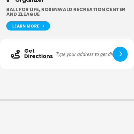
BALL FOR LIFE, ROSENWALD RECREATION CENTER
AND ZLEAGUE
LEARN MORE
Get
Directions