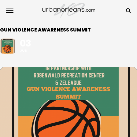
GUN VIOLENCE AWARENESS SUMMIT
03
JUN