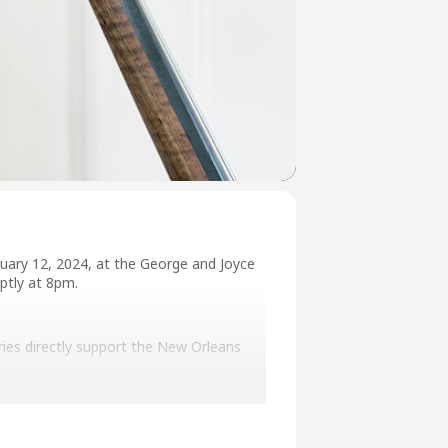
uary 12, 2024, at the George and Joyce
ptly at 8pm.
eries directly support the New Orleans