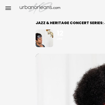
JAZZ & HERITAGE CONCERT SERIES:
12
JAN