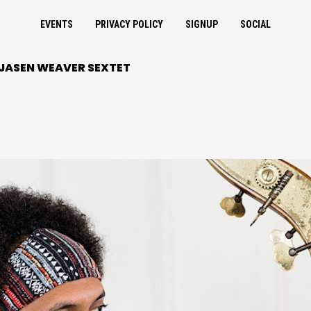
EVENTS
PRIVACY POLICY
SIGNUP
SOCIAL
 JASEN WEAVER SEXTET