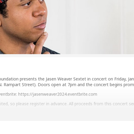
undation presents the Jasen Weaver Sextet in concert on Friday, Jan
N. Rampart Street). Doors open at 7pm and the concert begins prom
Eventbrite: https://jasenweaver2024.eventbrite.com
ited, so please register in advance. All proceeds from this concert s
zzandheritage.org/live