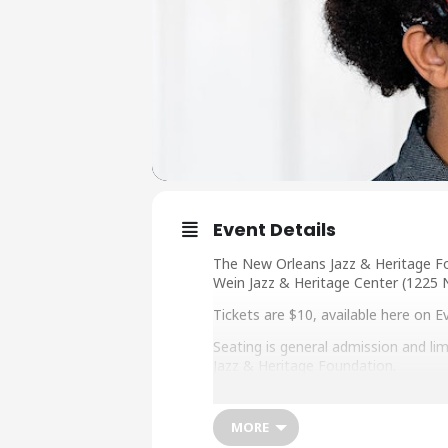
Event Details
The New Orleans Jazz & Heritage Fo
Wein Jazz & Heritage Center (1225 
Tickets are $10, available here on 
Seating is general admission and lim
Jazz & Heritage Foundation.
The concert will be livestreamed: ja
MORE
About Jasen Weaver: