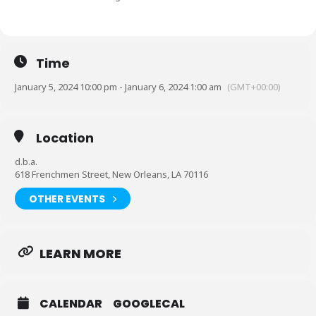
Time
January 5, 2024 10:00 pm - January 6, 2024 1:00 am
(GMT+00:00)
Location
d.b.a.
618 Frenchmen Street, New Orleans, LA 70116
OTHER EVENTS
LEARN MORE
CALENDAR
GOOGLECAL