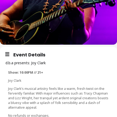
Event Details
d.b.a presents: Joy Clark
Show: 10:00PM // 21+
Joy Clark
Joy Clark’s musical artistry feels like a warm, fresh twist on the
fervently familiar. With major influences such as Tracy Chapman
and Lizz Wright, her tranquil yet ardent original creations boasts
a bluesy vibe with a splash of folk sensibility and a dash of
alternative appeal.
No refunds or exchanges.