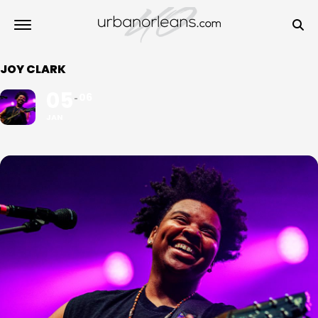
JOY CLARK
05
06
JAN