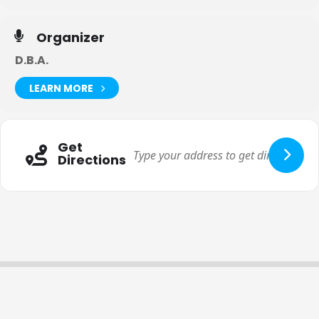
Organizer
D.B.A.
LEARN MORE
Get
Directions