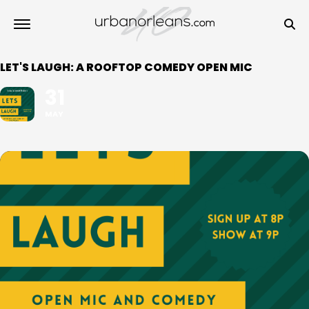
LET'S LAUGH: A ROOFTOP COMEDY OPEN MIC
31
MAY