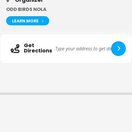
ODD BIRDS NOLA
LEARN MORE
Get
Directions