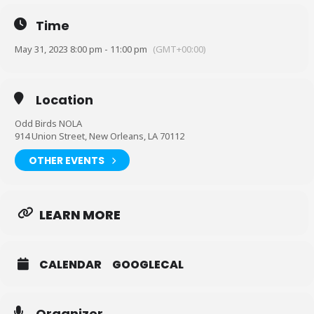
Time
May 31, 2023 8:00 pm - 11:00 pm
(GMT+00:00)
Location
Odd Birds NOLA
914 Union Street, New Orleans, LA 70112
OTHER EVENTS
LEARN MORE
CALENDAR
GOOGLECAL
Organizer