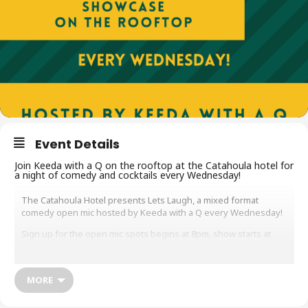
Event Details
Join Keeda with a Q on the rooftop at the Catahoula hotel for
a night of comedy and cocktails every Wednesday!
The Catahoula Hotel presents Lets Laugh, a mixed format
comedy open mic hosted by Keeda with a Q every Wednesday!
S ign up for the open mic spots begins at 8pm, show starts at
9pm on the rooftop!
A full bar is available, with food and bites available downstairs at
the lobby bar.
MORE
N O COVER // Just patronize the bar please!