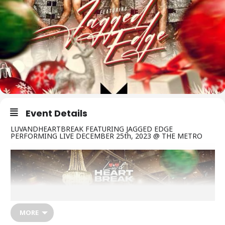
Event Details
LUVANDHEARTBREAK FEATURING JAGGED EDGE
PERFORMING LIVE DECEMBER 25th, 2023 @ THE METRO
MORE