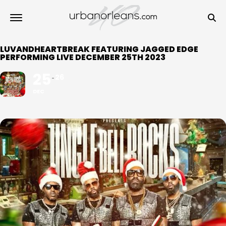
LUVANDHEARTBREAK FEATURING JAGGED EDGE
PERFORMING LIVE DECEMBER 25TH 2023
25
26
DEC