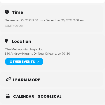
Time
December 25, 2023 9:00 pm - December 26, 2023 2:00 am
(GMT+00:00)
Location
The Metropolitan Nightclub
310 Andrew Higgins Dr, New Orleans, LA 70130
OTHER EVENTS
LEARN MORE
HereWeGo Ent. & DJ POPPA Presents:
CALENDAR
GOOGLECAL
LOVEANDHEARTBREAK