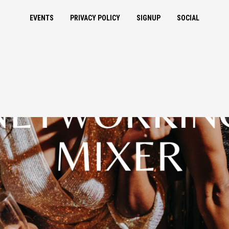
EVENTS
PRIVACY POLICY
SIGNUP
SOCIAL