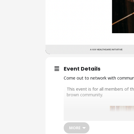
Event Details
Come out to network with communit
This event is for all members of t
brown community.
MORE