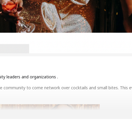
y leaders and organizations .
he community to come network over cocktails and small bites. This ev