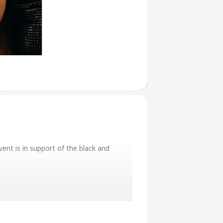
ent is in support of the black and