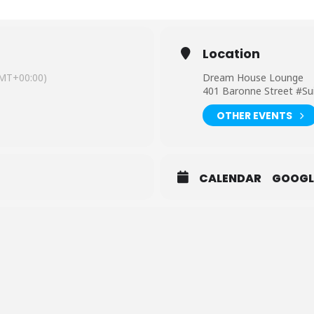
Location
MT+00:00)
Dream House Lounge
401 Baronne Street #Su
OTHER EVENTS
CALENDAR
GOOGL