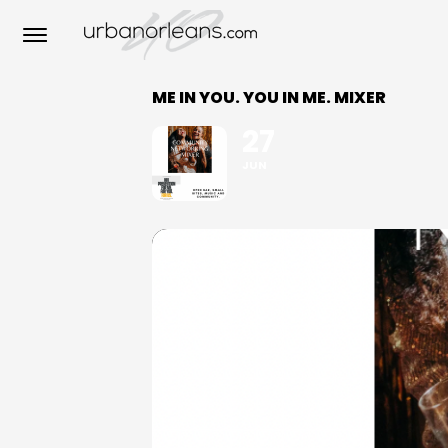
ME IN YOU. YOU IN ME. MIXER
27
JUN