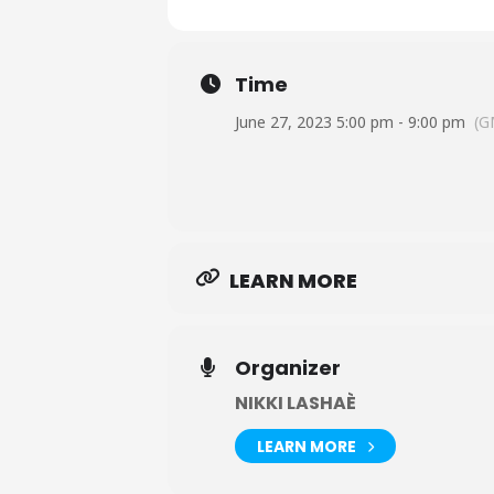
Time
June 27, 2023 5:00 pm - 9:00 pm
(G
LEARN MORE
Organizer
NIKKI LASHAÈ
LEARN MORE