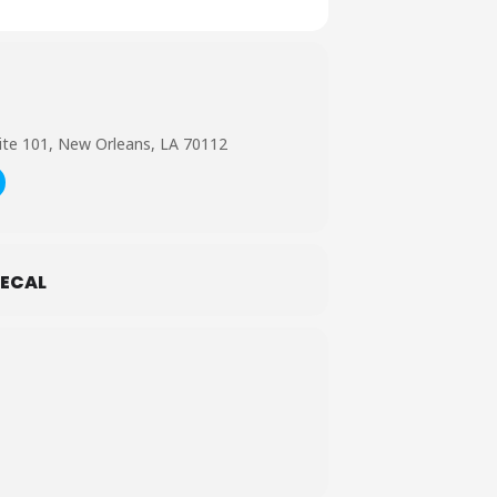
ite 101, New Orleans, LA 70112
ECAL