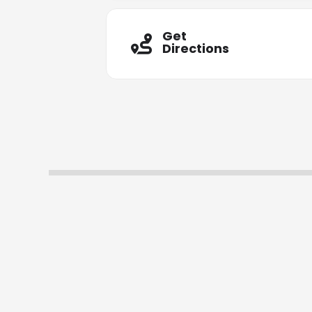
Get
Directions