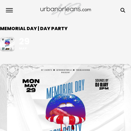
MEMORIAL DAY | DAY PARTY
29
MAY