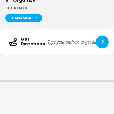
tickets to our events, you agree to this term.
KF EVENTS
LEARN MORE
Get
Directions