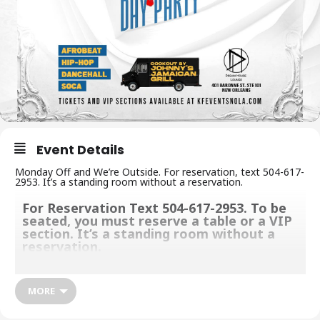
Event Details
Monday Off and We’re Outside. For reservation, text 504-617-
2953. It’s a standing room without a reservation.
For Reservation Text 504-617-2953. To be
seated, you must reserve a table or a VIP
section. It’s a standing room without a
reservation.
Monday Off and We’re Outside. We give you one of a kind and
unforgettable party experience with a great vibe, music, food,
MORE
and deliciously crafted cocktails to keep you grooving. Make
sure you come with your appetite, thirst, and dance moves.