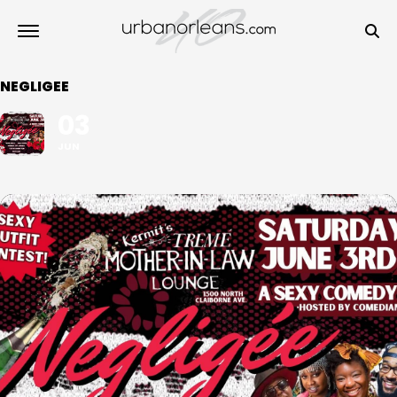
NEGLIGEE
03
JUN