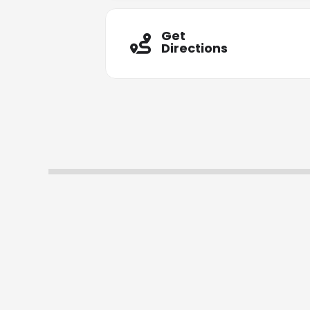
Get
Directions