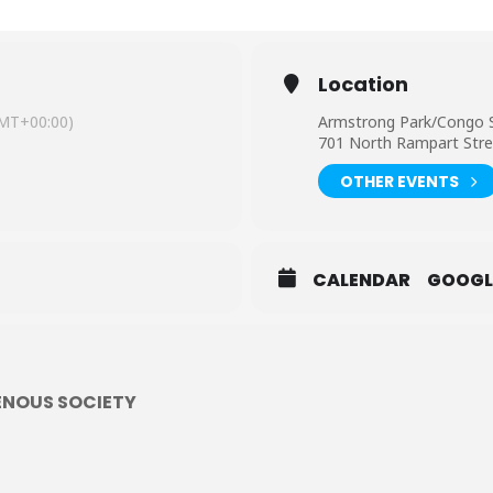
Location
MT+00:00)
Armstrong Park/Congo 
701 North Rampart Stre
OTHER EVENTS
CALENDAR
GOOGL
ENOUS SOCIETY