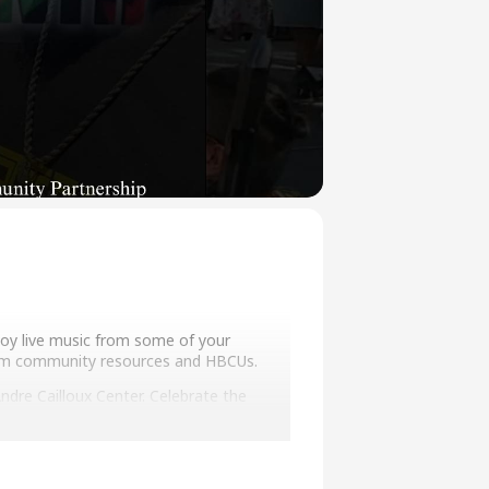
joy live music from some of your
from community resources and HBCUs.
dre Cailloux Center. Celebrate the
y Preservationist, and Willie