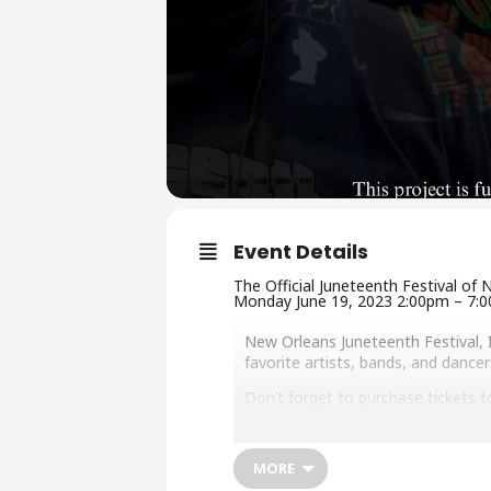
Event Details
The Official Juneteenth Festival of
Monday June 19, 2023 2:00pm – 7:
New Orleans Juneteenth Festival, 
favorite artists, bands, and danc
Don’t forget to purchase tickets 
2023 North Star Award Honorees: Fl
Muhammad – Community Safety 
MORE
F or vending, artist, and voluntee