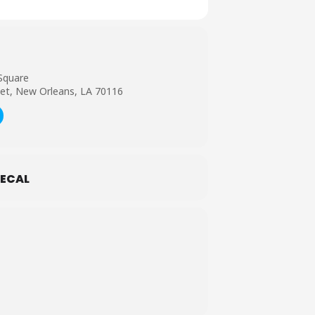
Square
et, New Orleans, LA 70116
ECAL