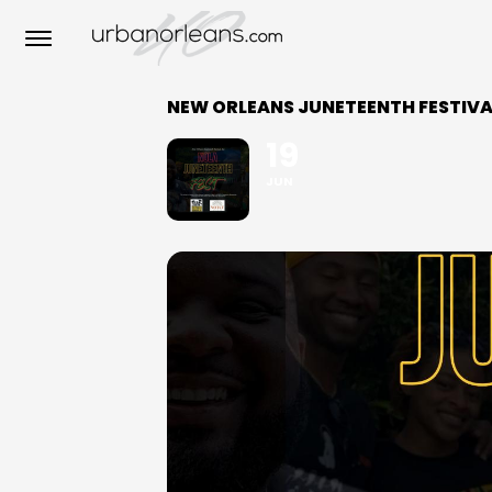
NEW ORLEANS JUNETEENTH FESTIVA
19
JUN