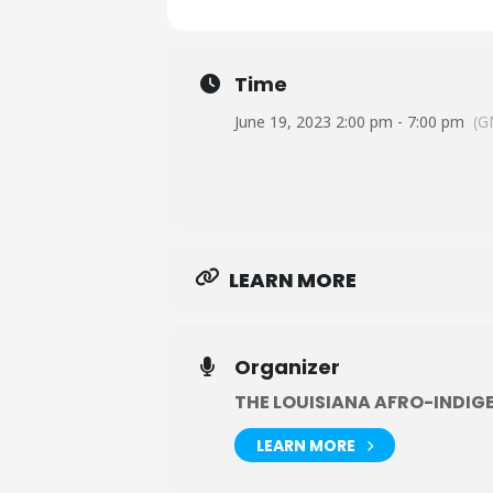
Time
June 19, 2023 2:00 pm - 7:00 pm
(G
LEARN MORE
Organizer
THE LOUISIANA AFRO-INDIG
LEARN MORE