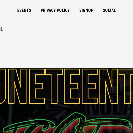
EVENTS
PRIVACY POLICY
SIGNUP
SOCIAL
L