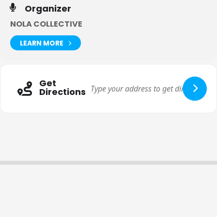
Organizer
NOLA COLLECTIVE
LEARN MORE
Get
Directions