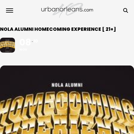
NOLA ALUMNI HOMECOMING EXPERIENCE [ 21+]
08
10
NOV