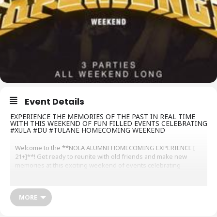
Event Details
EXPERIENCE THE MEMORIES OF THE PAST IN REAL TIME
WITH THIS WEEKEND OF FUN FILLED EVENTS CELEBRATING
#XULA #DU #TULANE HOMECOMING WEEKEND
Welcome to the **NOLA ALUMNI HOMECOMING EXPERIENCE [
21+]**! Get ready to reunite with old friends and make new
memories at this exciting weekend of events celebrating
Xavier’s,Dillard’s,Tulane’s
Homecoming Weekend
.
Night 1
Friday 11/8 “WELCOME BACK TO NEW ORLEANS”
MORE
11/8 Treehouse
1840 Thalia Street. Doors Open @ 10