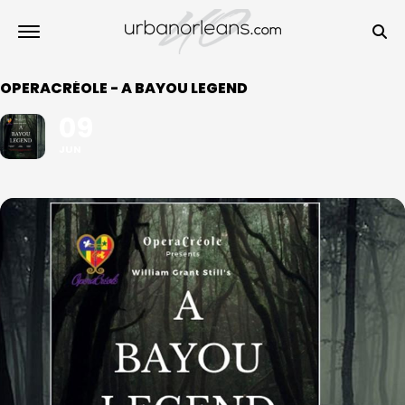
OPERACRÉOLE - A BAYOU LEGEND
09
JUN