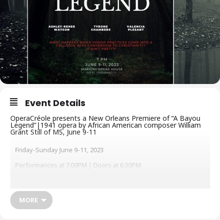
Event Details
OperaCréole presents a New Orleans Premiere of “A Bayou
Legend”|1941 opera by African American composer William
Grant Still of MS, June 9-11
Friday-Sunday June 9-11, 2023
Performances at 7:00PM | Doors at 6:30PM
Tickets: $50 VIP / $25 General Admission / $15 Student, senior,
etc.
MORE
OperaCréole
returns to the Marigny Opera House since its 2022
“La Fête Créole” for the New Orleans Premiere of “A Bayou