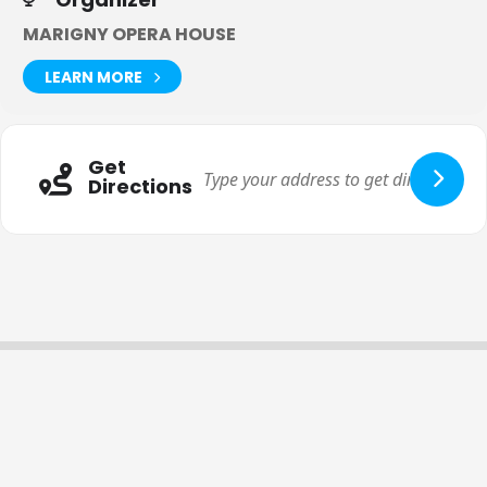
MARIGNY OPERA HOUSE
LEARN MORE
Get
Directions