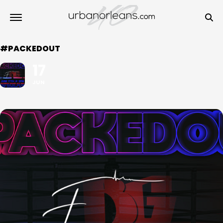
#PACKEDOUT
17
JUN