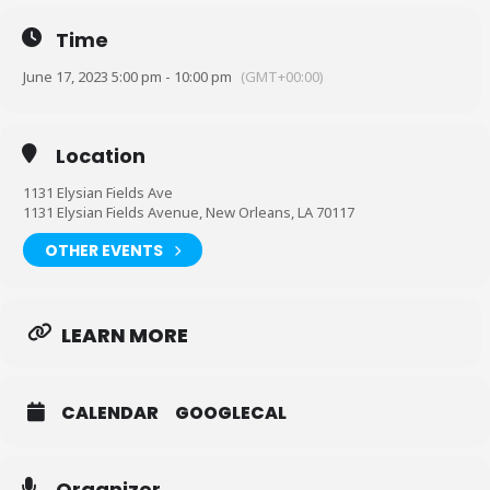
Time
June 17, 2023 5:00 pm - 10:00 pm
(GMT+00:00)
Location
1131 Elysian Fields Ave
1131 Elysian Fields Avenue, New Orleans, LA 70117
OTHER EVENTS
LEARN MORE
30 Pack and Flatline Battlegrounds Presents:
#PACKEDOUT
CALENDAR
GOOGLECAL
Mazi vs Danny Myers
KTL vs CJA
Organizer