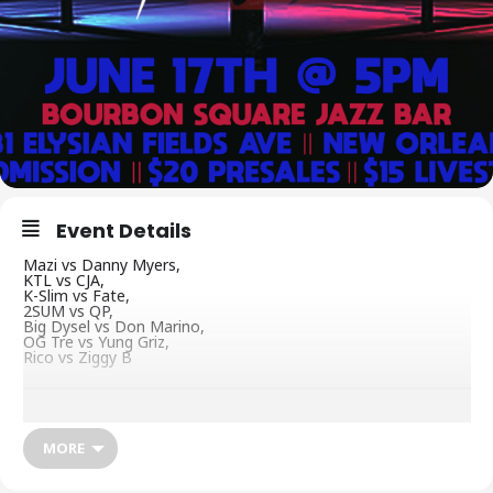
Event Details
Mazi vs Danny Myers,
KTL vs CJA,
K-Slim vs Fate,
2SUM vs QP,
Big Dysel vs Don Marino,
OG Tre vs Yung Griz,
Rico vs Ziggy B
MORE