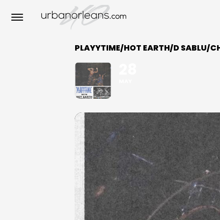
PLAYYTIME/HOT EARTH/D SABLU/C
28
MAY