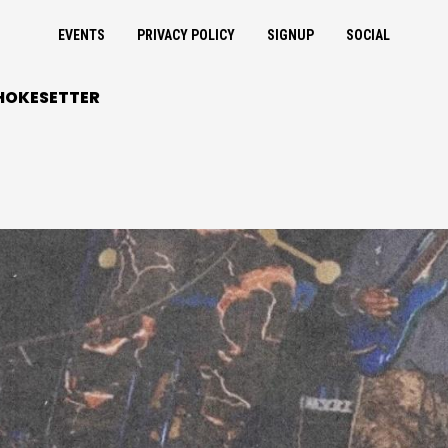
EVENTS
PRIVACY POLICY
SIGNUP
SOCIAL
HOKESETTER