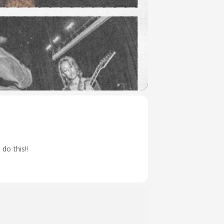
do this!!