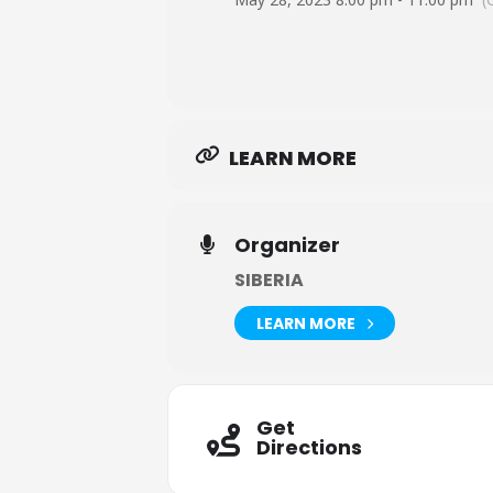
LEARN MORE
Organizer
SIBERIA
LEARN MORE
Get
Directions