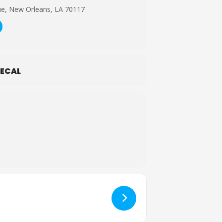
ue, New Orleans, LA 70117
ECAL