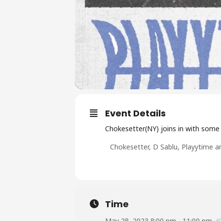
Event Details
Chokesetter(NY) joins in with some l
C hokesetter, D Sablu, Playytime a
Time
May 28, 2023 8:00 pm - 11:00 pm
(