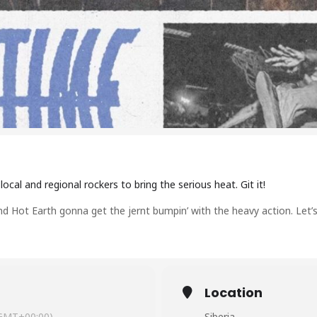
ocal and regional rockers to bring the serious heat. Git it!
nd Hot Earth gonna get the jernt bumpin’ with the heavy action. Let’s 
Location
GMT+00:00)
Siberia