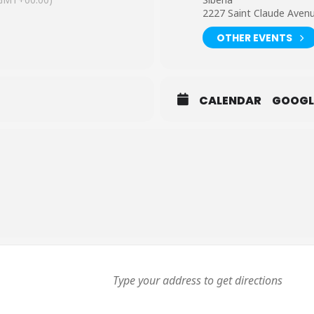
2227 Saint Claude Aven
OTHER EVENTS
CALENDAR
GOOGL