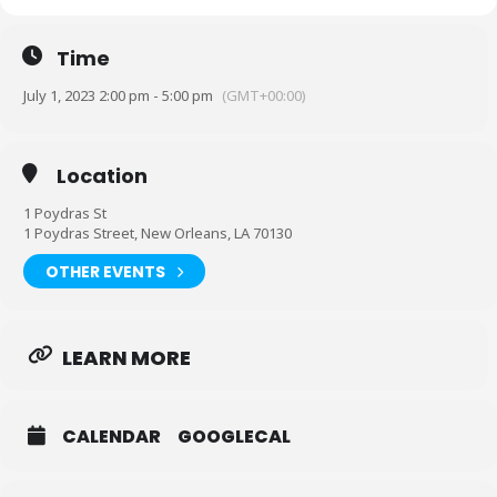
Time
July 1, 2023 2:00 pm - 5:00 pm
(GMT+00:00)
Location
1 Poydras St
1 Poydras Street, New Orleans, LA 70130
OTHER EVENTS
You better pack that polo and that sundress and come aboard
LEARN MORE
our BOAT PARTY! The party is NONSTOP!
Y ou
can’t miss
this event.
CALENDAR
GOOGLECAL
EVENT INFO:
Time: Saturday, July 1st, 2 pm to 5 pm