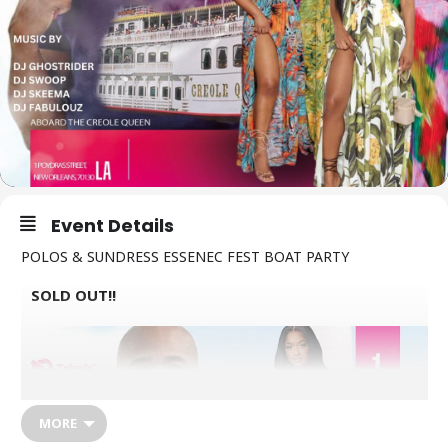
Event Details
POLOS & SUNDRESS ESSENEC FEST BOAT PARTY
SOLD OUT!!
MORE