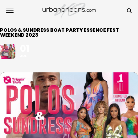
POLOS & SUNDRESS BOAT PARTY ESSENCE FEST
WEEKEND 2023
01
JUL