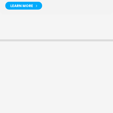
LEARN MORE