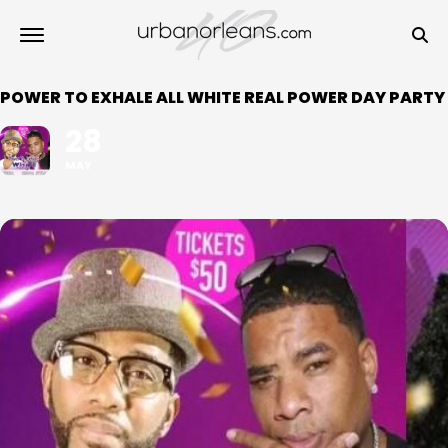
POWER TO EXHALE ALL WHITE REAL POWER DAY PARTY
28
MAY