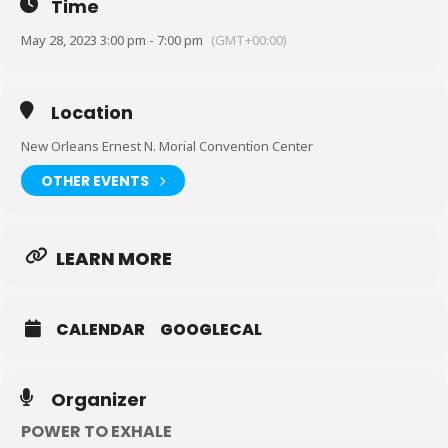
Time
May 28, 2023 3:00 pm - 7:00 pm
(GMT+00:00)
Location
New Orleans Ernest N. Morial Convention Center
OTHER EVENTS
LEARN MORE
CALENDAR
GOOGLECAL
Organizer
POWER TO EXHALE