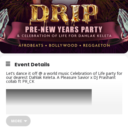
Event Details
Let’s dance it off @ a world music Celebration of Life party for
our dearest Dahlak Keleta. A Pleasure Savior x DJ Prashant
collab ft PR_CK
MORE