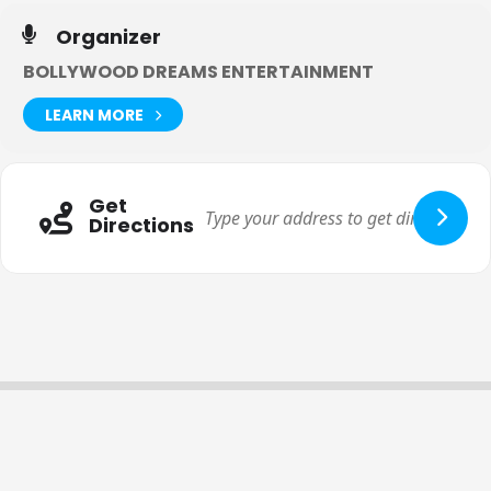
And we strongly urge you to get involved with this
GoFundMe
Organizer
here.
BOLLYWOOD DREAMS ENTERTAINMENT
LEARN MORE
Get
Directions