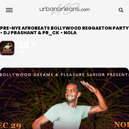
PRE-NYE AFROBEATS BOLLYWOOD REGGAETON PARTY
• DJ PRASHANT & PR_CK • NOLA
29
30
DEC