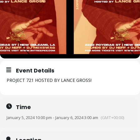
Event Details
PROJECT 721 HOSTED BY LANCE GROSS!
Time
January 5, 2024 10:00 pm - January 6, 2024 3:00 am
(GMT+00:00)