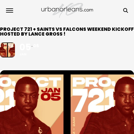
PROJECT 721 + SAINTS VS FALCONS WEEKEND KICKOFF
HOSTED BY LANCE GROSS !
05
06
JAN