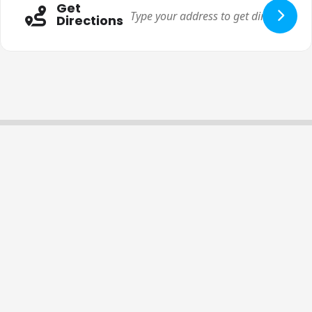
Get
Directions