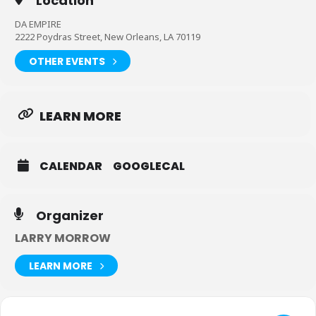
Location
DA EMPIRE
2222 Poydras Street, New Orleans, LA 70119
OTHER EVENTS
LEARN MORE
CALENDAR
GOOGLECAL
Organizer
LARRY MORROW
LEARN MORE