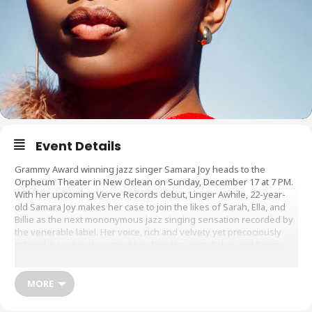
Event Details
Grammy Award winning jazz singer Samara Joy heads to the
Orpheum Theater in New Orlean on Sunday, December 17 at 7 PM.
With her upcoming Verve Records debut, Linger Awhile, 22-year-
old Samara Joy makes her case to join the likes of Sarah, Ella, and
Billie as the next mononymous jazz singing sensation recorded by
the venerable label. Her voice, rich and velvety yet precociously
refined, has already earned her fans like Anita Baker and Regina
King, appearances on the TODAY Show and millions of likes on
TikTok ? cementing her status as perhaps the first Gen Z jazz
singing star.
MORE
Sale Dates and Times: