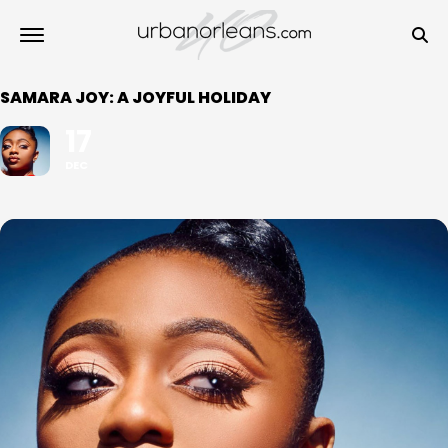
SAMARA JOY: A JOYFUL HOLIDAY
17
DEC