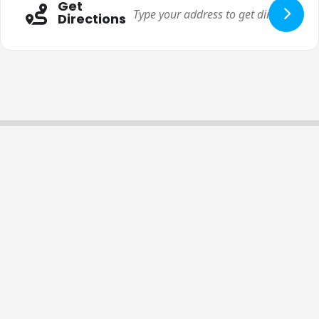
Get
Directions