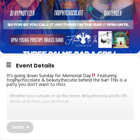
Event Details
It’s going down Sunday for Memorial Day
Featuring
trophychocolate & beautythecutie behind the bar! This is a
party you don’t want to miss
Whether you outside or up the street, @3palmsnola got the $5
drinks and vibes you can’t beat!
5pm – Until
@_socialtyrant
MORE
$5 Cover
$5 You Call It’s