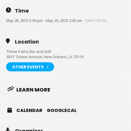
Time
Hosted by @trophychocolate____
May 28, 2023 5:00 pm - May 29, 2023 2:00 am
(GMT+00:00)
@beautydacutie_ behind the bar
@fleurdelishookah on the smoke
Doors open at 11am. Party starts at 5pm. Second Line Band at
Location
8pm. Come grab a drink before the fun starts
Three Palms Bar and Grill
3813 Tulane Avenue, New Orleans, LA 70119
OTHER EVENTS
LEARN MORE
CALENDAR
GOOGLECAL
Organizer