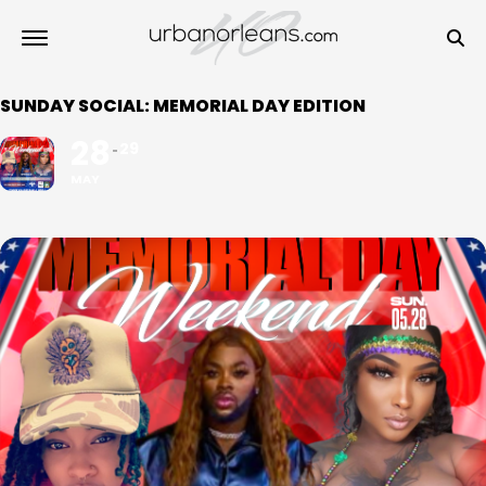
SUNDAY SOCIAL: MEMORIAL DAY EDITION
28
29
MAY