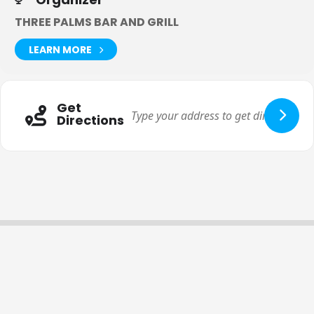
THREE PALMS BAR AND GRILL
LEARN MORE
Get
Directions