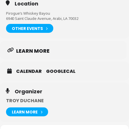
Location
Pirogue’s Whiskey Bayou
6940 Saint Claude Avenue, Arabi, LA 70032
OTHER EVENTS
LEARN MORE
CALENDAR
GOOGLECAL
Organizer
TROY DUCHANE
LEARN MORE