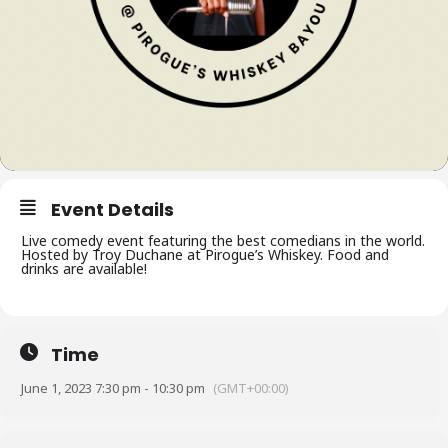
Event Details
Live comedy event featuring the best comedians in the world.
Hosted by Troy Duchane at Pirogue’s Whiskey. Food and
drinks are available!
Time
June 1, 2023 7:30 pm - 10:30 pm
(GMT+00:00)