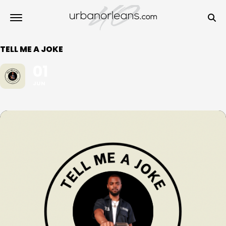
TELL ME A JOKE
01
JUN