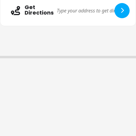
Get
Directions