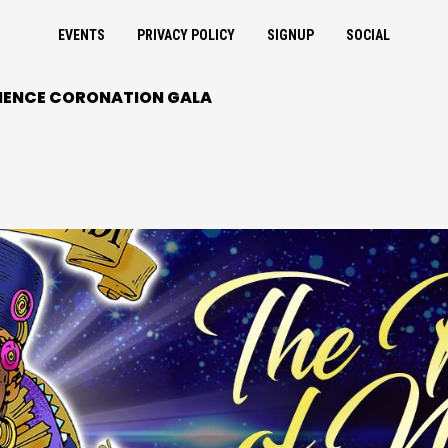
EVENTS
PRIVACY POLICY
SIGNUP
SOCIAL
INENCE CORONATION GALA