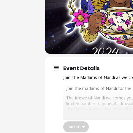
Event Details
Join The Madams of Nandi as we cro
Join the madams of Nandi for the c
The Krewe of Nandi welcomes you t
limited number of general admissio
the Hyatt Regency. The gala will s
Doors open at 7 p.m. Coronation
MORE
Following the crowning of Queen N