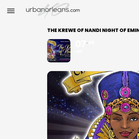
THE KREWE OF NANDI NIGHT OF EM
07
08
JAN