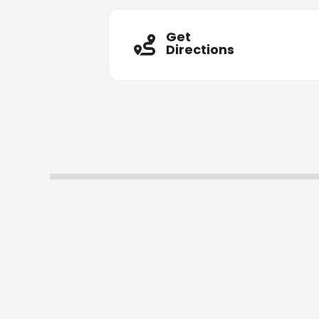
Get
Directions