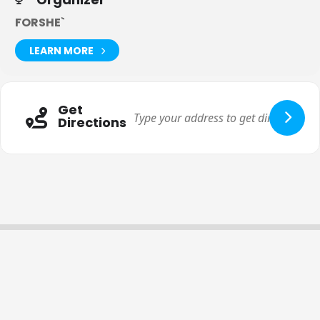
FORSHE`
LEARN MORE
Get
Directions