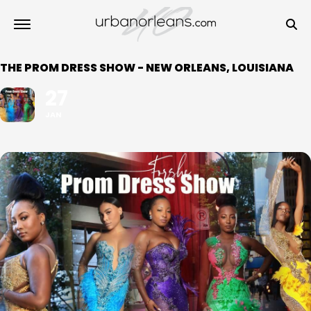
THE PROM DRESS SHOW - NEW ORLEANS, LOUISIANA
27
JAN