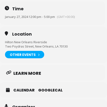
Forshe Instagram
Time
January 27, 2024 12:00 pm - 5:00 pm
(GMT+00:00)
Location
Hilton New Orleans Riverside
Two Poydras Street, New Orleans, LA 70130
OTHER EVENTS
LEARN MORE
CALENDAR
GOOGLECAL
Organizer