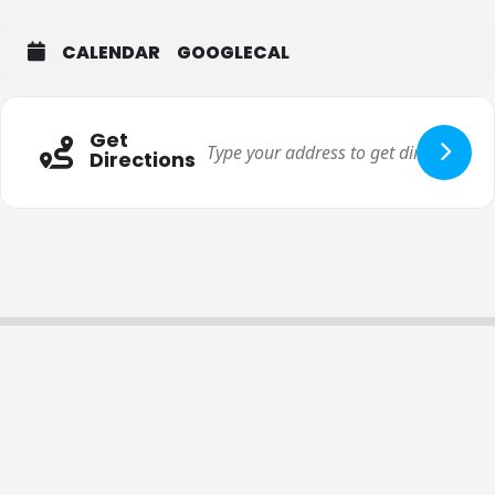
CALENDAR
GOOGLECAL
Get
Directions