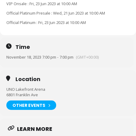
VIP Onsale : Fri, 23 Jun 2023 at 10:00 AM
Official Platinum Presale : Wed, 21 Jun 2023 at 10:00 AM
Official Platinum : Fri, 23 Jun 2023 at 10:00 AM
Time
November 18, 2023 7:00 pm - 7:00 pm
(GMT+00:00)
Location
UNO Lakefront Arena
6801 Franklin Ave
OTHER EVENTS
LEARN MORE