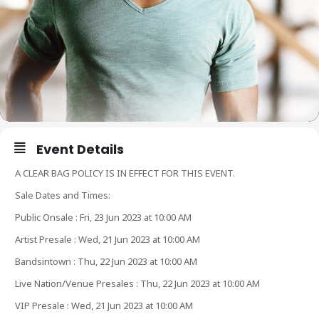
Event Details
A CLEAR BAG POLICY IS IN EFFECT FOR THIS EVENT.
Sale Dates and Times:
Public Onsale : Fri, 23 Jun 2023 at 10:00 AM
Artist Presale : Wed, 21 Jun 2023 at 10:00 AM
Bandsintown : Thu, 22 Jun 2023 at 10:00 AM
Live Nation/Venue Presales : Thu, 22 Jun 2023 at 10:00 AM
VIP Presale : Wed, 21 Jun 2023 at 10:00 AM