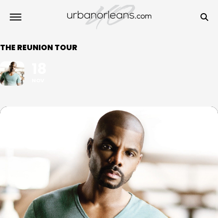
THE REUNION TOUR
18
NOV