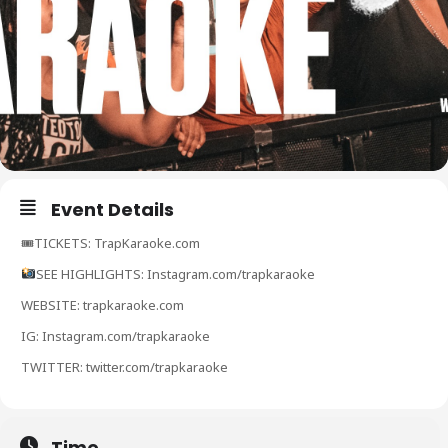
Event Details
🎟TICKETS: TrapKaraoke.com
SEE HIGHLIGHTS: Instagram.com/trapkaraoke
WEBSITE: trapkaraoke.com
IG: Instagram.com/trapkaraoke
TWITTER: twitter.com/trapkaraoke
Time