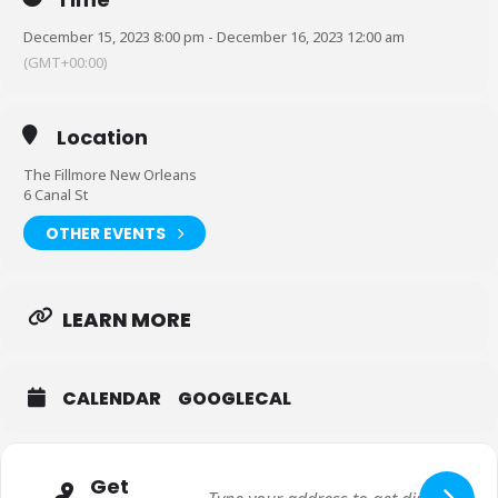
December 15, 2023 8:00 pm - December 16, 2023 12:00 am
(GMT+00:00)
Location
The Fillmore New Orleans
6 Canal St
OTHER EVENTS
LEARN MORE
CALENDAR
GOOGLECAL
Get