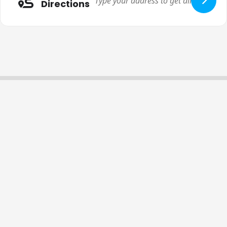
Directions