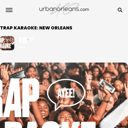
TRAP KARAOKE: NEW ORLEANS
15
16
DEC