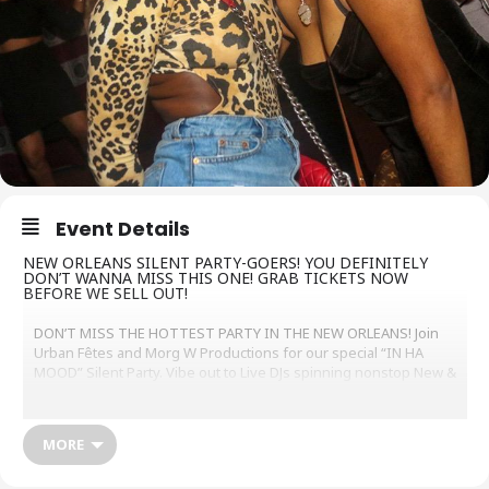
Event Details
NEW ORLEANS SILENT PARTY-GOERS! YOU DEFINITELY
DON’T WANNA MISS THIS ONE! GRAB TICKETS NOW
BEFORE WE SELL OUT!
DON’T MISS THE HOTTEST PARTY IN THE NEW ORLEANS! Join
Urban Fêtes and Morg W Productions for our special “IN HA
MOOD” Silent Party. Vibe out to Live DJs spinning nonstop New &
Old School R&B, DANCE and a little bit of TRAP music to keep you
singing & dancing. Get your tickets now!
http://www.silentnola.eventbrite.com
MORE
Urban Fêtes’ Silent Parties have taken the nation by storm and
developed the reputation as a new wave of culture – where the