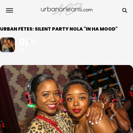
URBAN FÊTES: SILENT PARTY NOLA "IN HA MOOD"
01
02
JUL