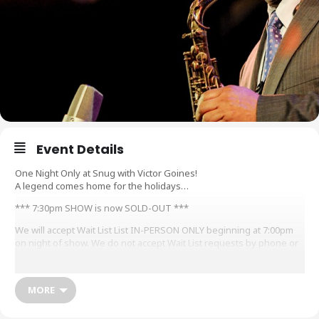
Event Details
One Night Only at Snug with Victor Goines!
A legend comes home for the holidays…
*** 7:30pm SHOW is now SOLD-OUT ***
We will accept Wait List List IN-PERSON ONLY beginning at 7:00pm
on night of show. We do not accept Wait List requests by phone or
email, must arrive in-person and submit for Wait List at Ticket
Counter beginning at 7pm.
MORE
Tonight, New Orleans-bred and presently St. Louis x Chicago x
NYC-based saxophonist, clarinetist, composer and educator
VICTOR GOINES is the guest bandleader of Snug’s “E-Day” Series,