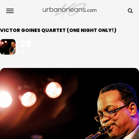
VICTOR GOINES QUARTET (ONE NIGHT ONLY!)
28
DEC