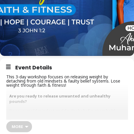
Event Details
This 3-day workshop focuses on releasing weight by
detaching from old mindsets & faulty belief systems. Lose
weight through faith & fitness!
Are you ready to release unwanted and unhealthy
pounds?
Does your old mindset and faulty belief system hold
itself hostage in your body?
Would you like to increase your relationship with God
MORE
and become spiritually, emotionally and physically fit in