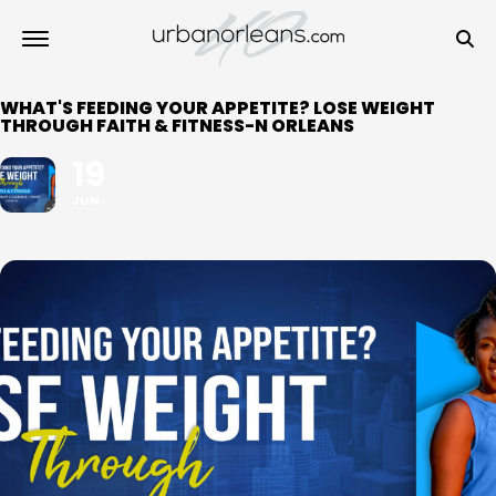
WHAT'S FEEDING YOUR APPETITE? LOSE WEIGHT
THROUGH FAITH & FITNESS-N ORLEANS
19
JUN