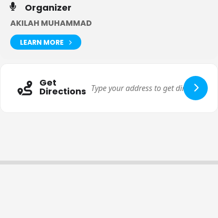
This workshop is an inside out approach. When you
change
Organizer
your mind you change your body.
This is NOT a temporary
fix to return back to the crazy cycle but to experience
joy,
AKILAH MUHAMMAD
abundance, confidence and peace
which becomes the
byproduct of losing weight, experiencing body confidence and
LEARN MORE
living fit and free.
Here are some of the principles you will learn about in this
introductory workshop:
Get
Why losing weight is a byproduct of a healthy soul.
Directions
How weight loss involves changing your inner story
and inner dialogue.
The secret to losing weight is about changing your
relationship with food.
The key to losing weight is alignment with the
Creator of the universe and who you are created to
be.
I will teach you how to uncover and identify
The
3 B’s (beliefs,