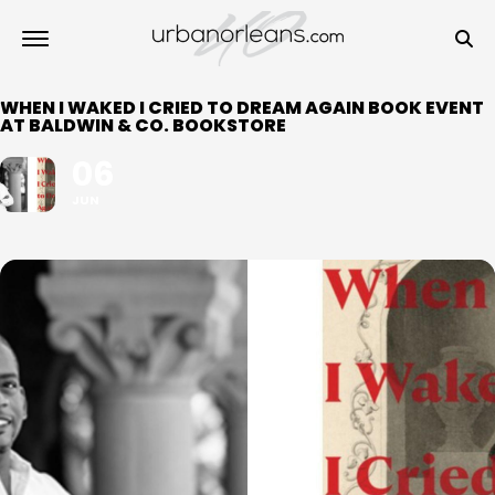
WHEN I WAKED I CRIED TO DREAM AGAIN BOOK EVENT
AT BALDWIN & CO. BOOKSTORE
06
JUN