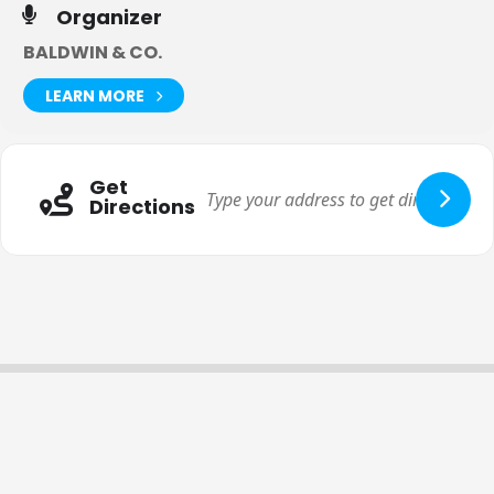
Organizer
BALDWIN & CO.
LEARN MORE
Get
Directions