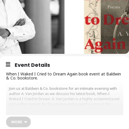
Event Details
When I Waked I Cried to Dream Again book event at Baldwin
& Co. bookstore.
Join us at Baldwin & Co. bookstore for an intimate evening with
author A. Van Jordan as we discuss his latest book, When I
Waked I Cried to Dream. A. Van Jordan is a highly acclaimed poet
and author, known for his unique and powerful voice in the
literary world.
During the event, Jordan will discuss the inspiration behind his
MORE
latest work, as well as share insights into his creative process.
Attendees will have the opportunity to ask questions and