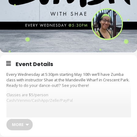
Event Details
Every Wednesday at 5:30pm starting May 10th we’ll have Zumba
class with instructor Shae at the Mandeville Wharf in Crescent Park.
Ready to do your dance-out!? See you there!
Classes are $5/person
Cash/Venmo/CashApp/Zelle/PayPal
What do you need: Signed waiver (see below), comfortable clothes
to move around in, sneakers or tennis shoes (NO sandles, flip
flops, etc. permitted), water to hydrate, sweat towel, and a smile
MORE
Workout waivers are available before class or you can fill it out
online at: https://forms.gle/PvC7rTiTFNMoznNG8