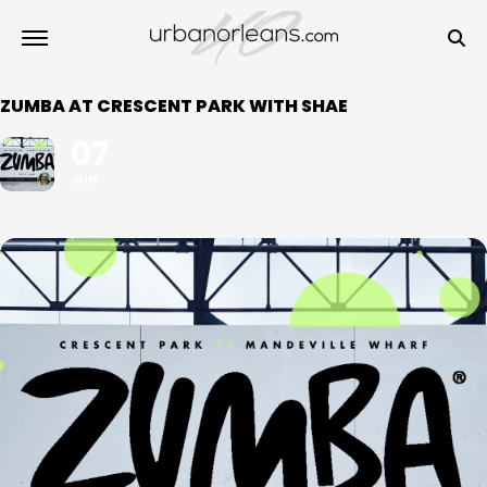
ZUMBA AT CRESCENT PARK WITH SHAE
07
JUN