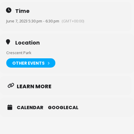
Or print and bring it in: https://bit.ly/3ACIb1F
Time
(You only need to sign a waiver once)
June 7, 2023 5:30 pm - 6:30 pm
(GMT+00:00)
Location Lookup: 2300 N Peters St, New Orleans, LA 70117 (look for
the staircase to take you over to the park.) The park/wharf is on the
other side of the railroad tracks.
Location
Crescent Park
OTHER EVENTS
LEARN MORE
CALENDAR
GOOGLECAL