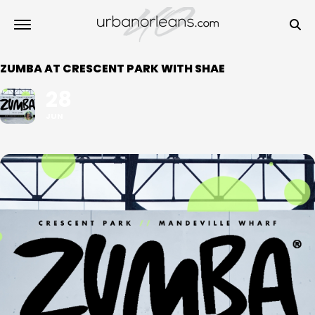
ZUMBA AT CRESCENT PARK WITH SHAE
28
JUN