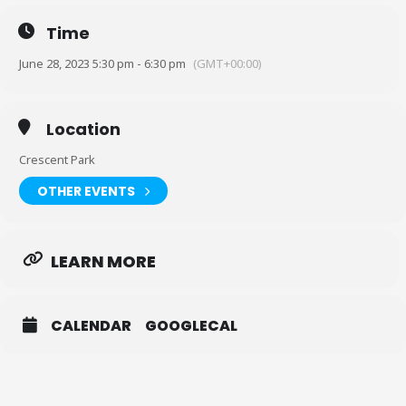
Or print and bring it in: https://bit.ly/3ACIb1F
Time
(You only need to sign a waiver once)
June 28, 2023 5:30 pm - 6:30 pm
(GMT+00:00)
Location Lookup: 2300 N Peters St, New Orleans, LA 70117 (look for
the staircase to take you over to the park.) The park/wharf is on the
other side of the railroad tracks.
Location
Crescent Park
OTHER EVENTS
LEARN MORE
CALENDAR
GOOGLECAL