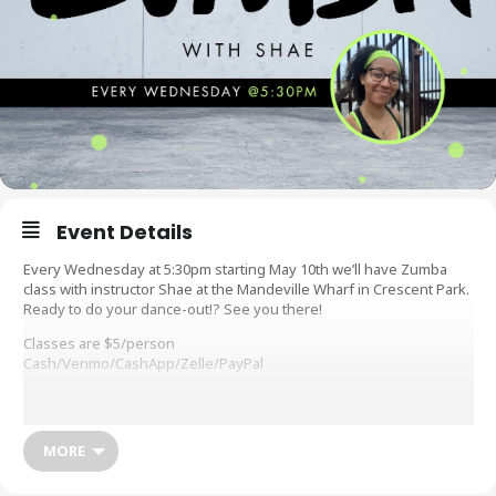
Event Details
Every Wednesday at 5:30pm starting May 10th we’ll have Zumba
class with instructor Shae at the Mandeville Wharf in Crescent Park.
Ready to do your dance-out!? See you there!
Classes are $5/person
Cash/Venmo/CashApp/Zelle/PayPal
What do you need: Signed waiver (see below), comfortable clothes
to move around in, sneakers or tennis shoes (NO sandles, flip
flops, etc. permitted), water to hydrate, sweat towel, and a smile
MORE
Workout waivers are available before class or you can fill it out
online at: https://forms.gle/PvC7rTiTFNMoznNG8