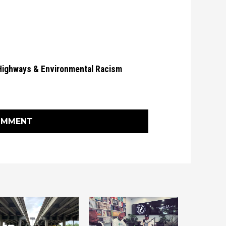
Highways & Environmental Racism
OMMENT