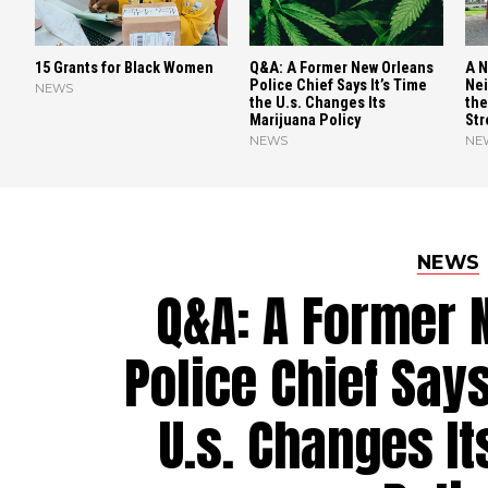
15 Grants for Black Women
Q&A: A Former New Orleans
A N
Police Chief Says It’s Time
Nei
NEWS
the U.s. Changes Its
the
Marijuana Policy
Str
NEWS
NE
NEWS
Q&A: A Former 
Police Chief Says
U.s. Changes I