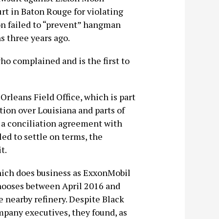
rt in Baton Rouge for violating
on failed to “prevent” hangman
s three years ago.
o complained and is the first to
rleans Field Office, which is part
ction over Louisiana and parts of
 a conciliation agreement with
ed to settle on terms, the
t.
hich does business as ExxonMobil
nooses between April 2016 and
 nearby refinery. Despite Black
mpany executives, they found, as