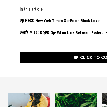
In this article:
Up Next:
New York Times Op-Ed on Black Love
Don't Miss:
KQED Op-Ed on Link Between Federal 
CLICK TO C