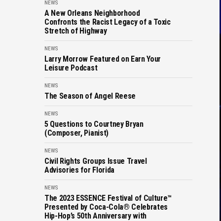
NEWS
A New Orleans Neighborhood
Confronts the Racist Legacy of a Toxic
Stretch of Highway
NEWS
Larry Morrow Featured on Earn Your
Leisure Podcast
NEWS
The Season of Angel Reese
NEWS
5 Questions to Courtney Bryan
(Composer, Pianist)
NEWS
Civil Rights Groups Issue Travel
Advisories for Florida
NEWS
The 2023 ESSENCE Festival of Culture™
Presented by Coca-Cola® Celebrates
Hip-Hop’s 50th Anniversary with