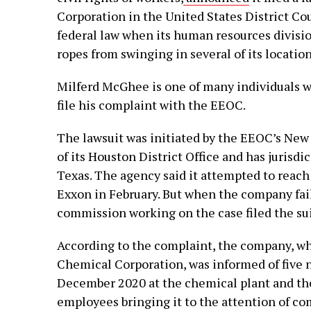
Corporation in the United States District Cou
federal law when its human resources divisi
ropes from swinging in several of its location
Milferd McGhee is one of many individuals wh
file his complaint with the EEOC.
The lawsuit was initiated by the EEOC’s New O
of its Houston District Office and has jurisdi
Texas. The agency said it attempted to reach
Exxon in February. But when the company fail
commission working on the case filed the sui
According to the complaint, the company, w
Chemical Corporation, was informed of five 
December 2020 at the chemical plant and the
employees bringing it to the attention of co