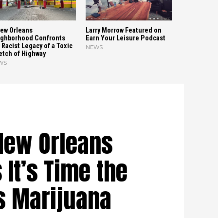
ew Orleans
Larry Morrow Featured on
ghborhood Confronts
Earn Your Leisure Podcast
 Racist Legacy of a Toxic
NEWS
etch of Highway
WS
New Orleans
 It’s Time the
ts Marijuana