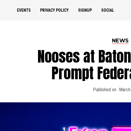
EVENTS
PRIVACY POLICY
SIGNUP
SOCIAL
NEWS
Nooses at Baton
Prompt Feder
Published on
March