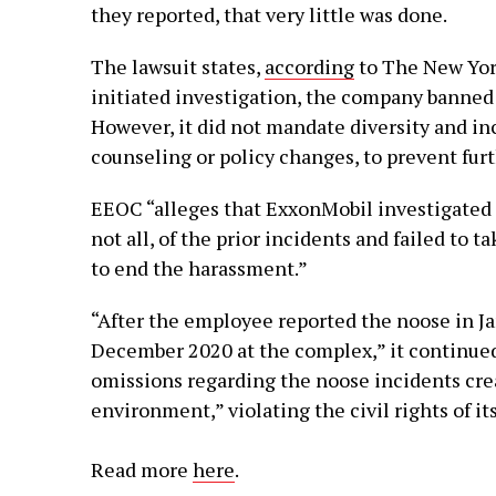
they reported, that very little was done.
The lawsuit states,
according
to The New Yor
initiated investigation, the company banned 
However, it did not mandate diversity and inc
counseling or policy changes, to prevent fur
EEOC “alleges that ExxonMobil investigated 
not all, of the prior incidents and failed to 
to end the harassment.”
“After the employee reported the noose in Jan
December 2020 at the complex,” it continued
omissions regarding the noose incidents crea
environment,” violating the civil rights of i
Read more
here
.