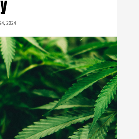
cy
 24, 2024