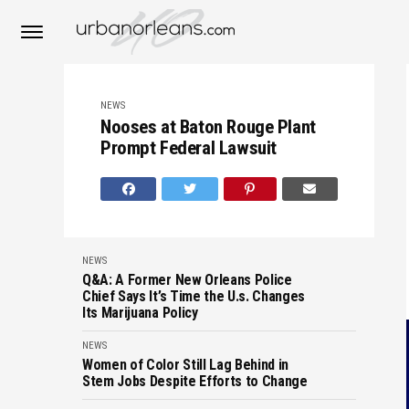
NEWS
Nooses at Baton Rouge Plant
Prompt Federal Lawsuit
NEWS
Q&A: A Former New Orleans Police
Chief Says It’s Time the U.s. Changes
Its Marijuana Policy
NEWS
Women of Color Still Lag Behind in
Stem Jobs Despite Efforts to Change