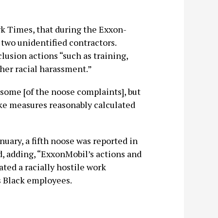
k Times, that during the Exxon-
two unidentified contractors.
lusion actions “such as training,
ther racial harassment.”
some [of the noose complaints], but
take measures reasonably calculated
uary, a fifth noose was reported in
, adding, “ExxonMobil’s actions and
ted a racially hostile work
ts Black employees.