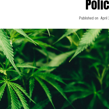
Poli
Published on
April