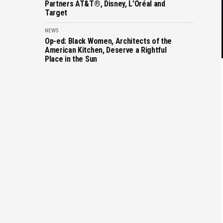
Partners AT&T®, Disney, L’Oréal and
Target
NEWS
Op-ed: Black Women, Architects of the
American Kitchen, Deserve a Rightful
Place in the Sun