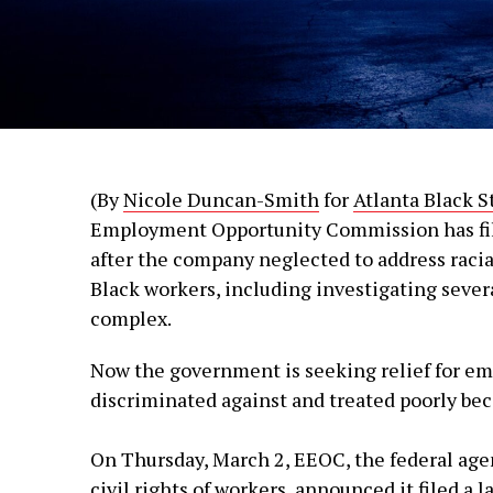
(By
Nicole Duncan-Smith
for
Atlanta Black S
Employment Opportunity Commission has file
after the company neglected to address raci
Black workers, including investigating sever
complex.
Now the government is seeking relief for e
discriminated against and treated poorly beca
On Thursday, March 2, EEOC, the federal agen
civil rights of workers,
announced
it filed a 