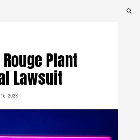
 Rouge Plant
al Lawsuit
 16, 2023