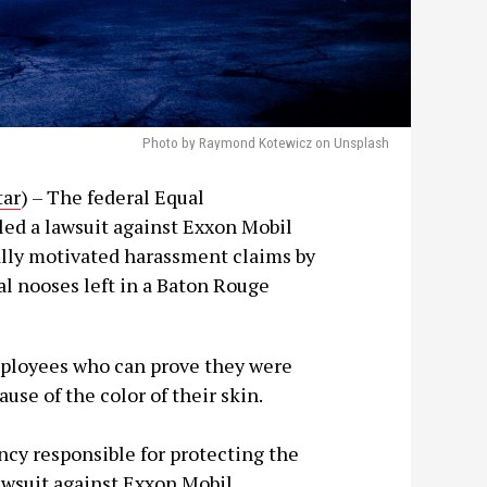
Photo by Raymond Kotewicz on Unsplash
tar
) – The federal Equal
d a lawsuit against Exxon Mobil
ally motivated harassment claims by
al nooses left in a Baton Rouge
mployees who can prove they were
use of the color of their skin.
cy responsible for protecting the
lawsuit against Exxon Mobil